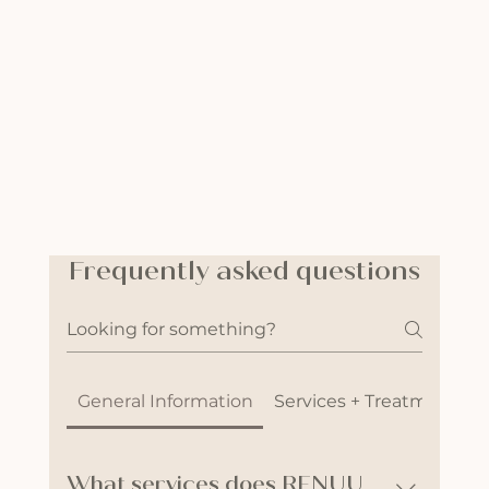
Frequently asked questions
General Information
Services + Treatments
What services does RENUU