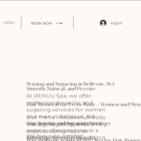
Log In
MENU
BOOK NOW
Waxing and Sugaring in Bellevue, WA
Smooth, Natural, and Precise
At RENUU Spa, we offer
professional waxing and
Hair Removal for Every Body – Women and Me
sugaring services for women
and men in Bellevue, WA.
Our menu includes full-body
Our Waxing and Sugaring Services
Our gentle techniques and
waxing, sugaring, and tinting
organic aftercare ensure a
services using natural
We focus on comfort,
smooth, clean finish without
formulas for clean results.
Why Bellevue Trusts RENUU Spa for Hair Remov