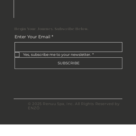
Begin Your Journey. Subscribe Below.
Enter Your Email
*
Yes, subscribe me to your newsletter.
*
SUBSCRIBE
© 2025 Renuu Spa, Inc. All Rights Reserved by
ENZŌ