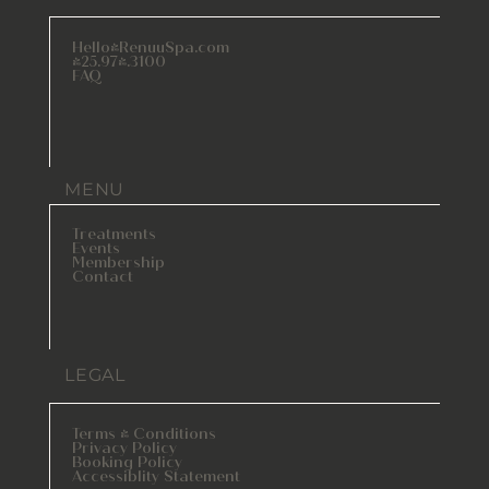
Hello@RenuuSpa.com
425.974.3100
FAQ
MENU
Treatments
Events
Membership
Contact
LEGAL
Terms & Conditions
Privacy Policy
Booking Policy
Accessiblity Statement