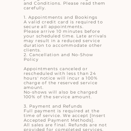
and Conditions. Please read them
carefully.
1. Appointments and Bookings
A valid credit card is required to
secure all appointments.
Please arrive 10 minutes before
your scheduled time. Late arrivals
may result in a reduced service
duration to accommodate other
clients.
2. Cancellation and No-Show
Policy
Appointments canceled or
rescheduled with less than 24
hours' notice will incur a 100%
charge of the reserved service
amount.
No-shows will also be charged
100% of the service amount.
3. Payment and Refunds
Full payment is required at the
time of service. We accept [Insert
Accepted Payment Methods].
All sales are final. Refunds are not
provided for completed services.