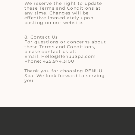
We reserve the right to update
these Terms and Conditions at
any time. Changes will be
effective immediately upon
posting on our website.
8. Contact Us
For questions or concerns about
these Terms and Conditions,
please contact us at:
Email:
Hello@RenuuSpa.com
Phone:
425.974.3100
Thank you for choosing RENUU
Spa. We look forward to serving
you!