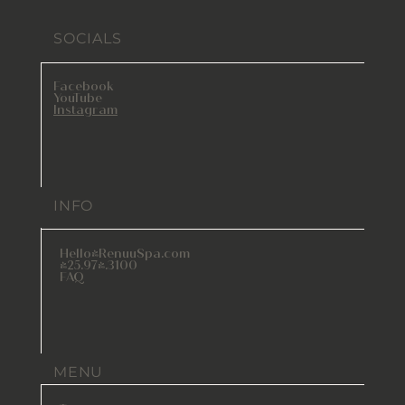
SOCIALS
Facebook
YouTube
Instagram
INFO
Hello@RenuuSpa.com
425.974.3100
FAQ
MENU