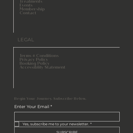
Treatments
Events
Membership
Contact
LEGAL
Terms & Conditions
Privacy Policy
Booking Policy
Accessiblity Statement
Begin Your Journey. Subscribe Below.
Enter Your Email
*
Yes, subscribe me to your newsletter.
*
SUBSCRIBE