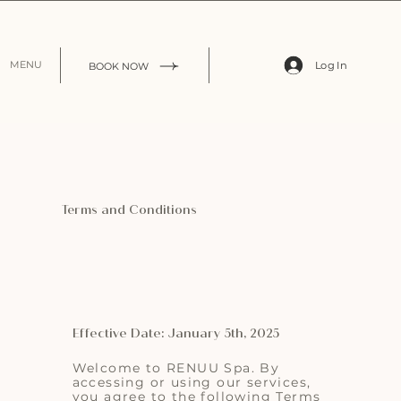
Log In
MENU
BOOK NOW
Terms and Conditions
Effective Date: January 5th, 2025
Welcome to RENUU Spa. By
accessing or using our services,
you agree to the following Terms