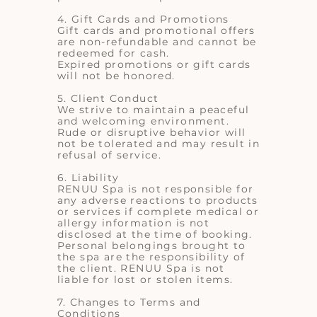
4. Gift Cards and Promotions
Gift cards and promotional offers
are non-refundable and cannot be
redeemed for cash.
Expired promotions or gift cards
will not be honored.
5. Client Conduct
We strive to maintain a peaceful
and welcoming environment.
Rude or disruptive behavior will
not be tolerated and may result in
refusal of service.
6. Liability
RENUU Spa is not responsible for
any adverse reactions to products
or services if complete medical or
allergy information is not
disclosed at the time of booking.
Personal belongings brought to
the spa are the responsibility of
the client. RENUU Spa is not
liable for lost or stolen items.
7. Changes to Terms and
Conditions