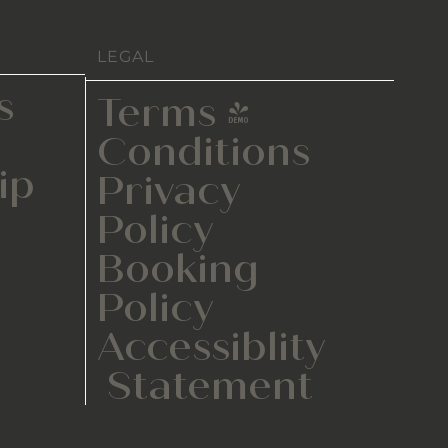
LEGAL
s
Terms &
Conditions
ip
Privacy
Policy
Booking
Policy
Accessiblity
Statement