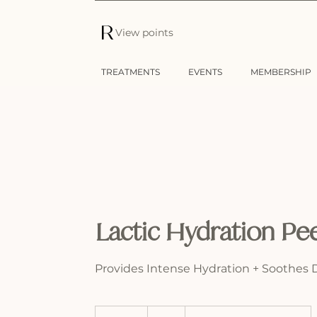
View points
TREATMENTS
EVENTS
MEMBERSHIP
Lactic Hydration Pe
Provides Intense Hydration + Soothes 
75