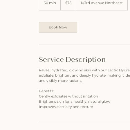
US
30 min
3
$75
103rd Avenue Northeast
dollars
0
m
i
n
Book Now
Service Description
Reveal hydrated, glowing skin with our Lactic Hydrati
exfoliate, brighten, and deeply hydrate, making it idea
and visibly more radiant.
Benefits:
Gently exfoliates without irritation
Brightens skin for a healthy, natural glow
Improves elasticity and texture