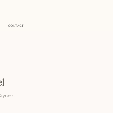
CONTACT
el
Dryness