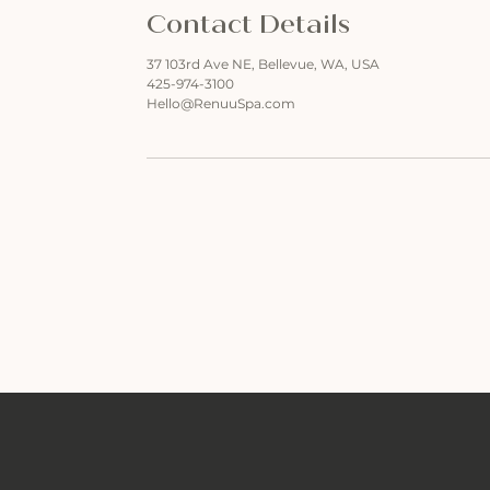
Contact Details
37 103rd Ave NE, Bellevue, WA, USA
425-974-3100
Hello@RenuuSpa.com