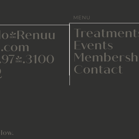
MENU
Treatment
lo@Renuu
Events
.com
Membersh
.974.3100
Contact
Q
low.