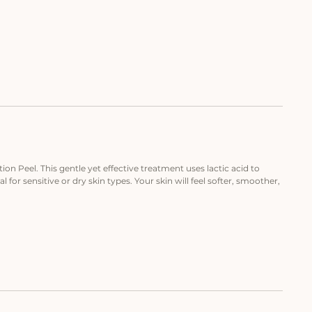
on Peel. This gentle yet effective treatment uses lactic acid to
l for sensitive or dry skin types. Your skin will feel softer, smoother,