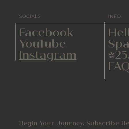
SOCIALS
INFO
Facebook
Hel
YouTube
Spa
Instagram
425
FA
Begin Your Journey. Subscribe Be