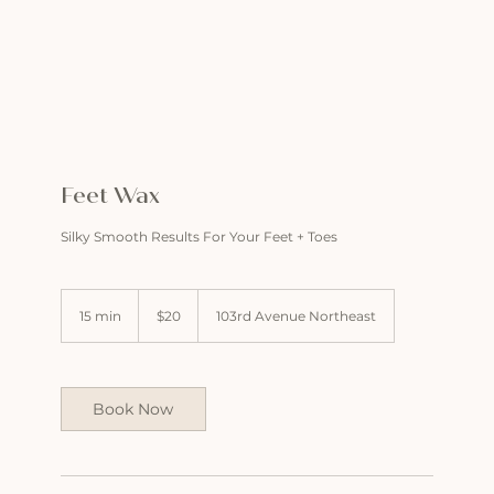
Feet Wax
Silky Smooth Results For Your Feet + Toes
20
US
15 min
1
$20
103rd Avenue Northeast
dollars
5
m
i
n
Book Now