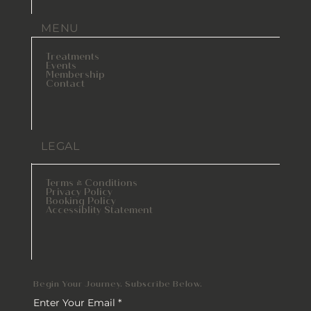
MENU
Treatments
Events
Membership
Contact
LEGAL
Terms & Conditions
Privacy Policy
Booking Policy
Accessiblity Statement
Begin Your Journey. Subscribe Below.
Enter Your Email
*