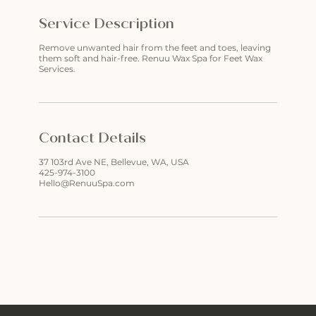
Service Description
Remove unwanted hair from the feet and toes, leaving
them soft and hair-free. Renuu Wax Spa for Feet Wax
Services.
Contact Details
37 103rd Ave NE, Bellevue, WA, USA
425-974-3100
Hello@RenuuSpa.com