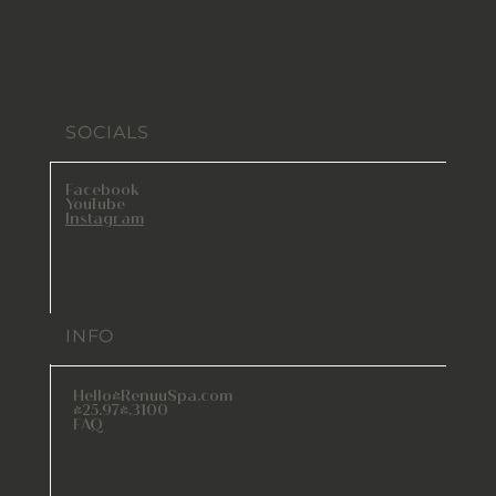
SOCIALS
Facebook
YouTube
Instagram
INFO
Hello@RenuuSpa.com
425.974.3100
FAQ