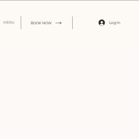
Log In
MENU
BOOK NOW